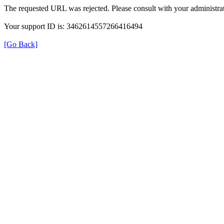
The requested URL was rejected. Please consult with your administrat
Your support ID is: 3462614557266416494
[Go Back]